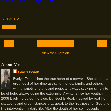
www.intheshadowofgrief.com
at
1:49 PM
Share
‹
›
Home
View web version
About Me
God's Peach
Evelyn Fannell has the true heart of a servant. She spends a
great deal of her time assisting friends, family, and others
with a variety of plans and projects, always seeking simply to
be of help; always going the extra mile. A writer since her youth, in
2008 Evelyn created the blog, But God Is Real, inspired by real life
situations and circumstances that speak to the “realness” of God and
His intervention in daily life. After the death of her son, Joseph,