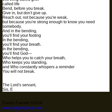
called life
Bend, before you break.
Give in, but don't give up.
Reach out, not because you're weak,
but because you're strong enough to know you need
somebody.
And in the bending,
you'll find your footing
In the bending,
you'll find your breath.
In the bending,
you'll find God—
Who helps you to catch your breath,
Who keeps you standing,
and Who constantly whispers a reminder
You will not break.
The Lord's servant,
Sis. E
Evelyn Fannell ©2026
www.butgodisreal.com