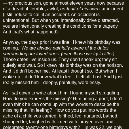
—my precious son, gone almost eleven years now because
of a dreadful, terrible, awful,
no‑fault‑of-his-own
car incident.
(I still refuse to call it an accident. An accident is
unintentional. But when you intentionally drive distracted,
you are intentionally creating the conditions for a tragedy.
And that’s what happened).
Anyway, the days prior I was fine.
I knew his birthday was
coming.
We are always painfully aware of the dates
surrounding our loved ones, (even those we try to filter).
Those dates live inside us. They don’t sneak up; they sit
quietly and wait. So I knew his birthday was on the horizon.
And it didn’t bother me.
At least I thought so.
But when I
woke up, I didn’t know what to feel.
I felt off. Lost. And I just
really missed him—deeply, painfully, wordlessly.
As I sat down to write about him, I found myself struggling.
How do you express the missing? Him being a poet, I don’t
even think he can come up with the words to describe the
missing that I’m feeling?
How do you put into words the
ache of a child you carried, birthed, fed, nurtured, bathed,
shopped for, laughed with, cried with, prayed over, and
celebrated twenty‑one birthdays with?
He was 22, we only