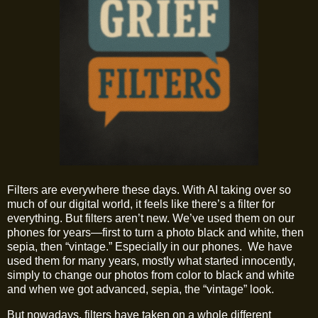
Filters are everywhere these days. With AI taking over so
much of our digital world, it feels like there’s a filter for
everything. But filters aren’t new. We’ve used them on our
phones for years—first to turn a photo black and white, then
sepia, then “vintage.” Especially in our phones. We have
used them for many years, mostly what started innocently,
simply to change our photos from color to black and white
and when we got advanced, sepia, the “vintage” look.
But nowadays, filters have taken on a whole different