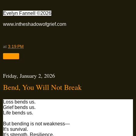
Evelyn Fannell ©2026
www.intheshadowofgrief.com
at
3:19 PM
Share
Friday, January 2, 2026
Bend, You Will Not Break
Loss bends us.
Grief bends us.
Life bends us.
But bending is not weakness—
It's survival.
It's strength. Resilience.