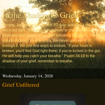
In the Shadow of Grief
My son, Joseph Malik Fannell, 22, was killed by a driver who
ran a red light. This blog was created to chronicle the
emotions and stages of my grief following his death. Grief is
a state of being. It never ends. We never get over it or
through it. We just find ways to endure. "If your heart is
broken, you'll find God right there; if you're kicked in the gut,
He will help you catch your breathe." Psalm 34:18 In the
shadow of your grief, remember to breathe.
Wednesday, January 14, 2026
Grief Unfiltered