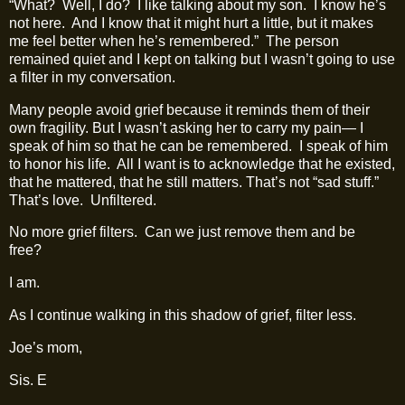
“What?
Well, I do?
I like talking about my son.
I know he’s
not here.
And I know that it might hurt a little, but it makes
me feel better when he’s remembered.”
The person
remained quiet and I kept on talking but I wasn’t going to use
a filter in my conversation.
Many people avoid grief because it reminds them of their
own fragility. But I wasn’t asking her to carry my pain— I
speak of him so that he can be remembered.
I speak of him
to honor his life.
All I want is to acknowledge that he existed,
that he mattered, that he still matters. That’s not “sad stuff.”
That’s love.
Unfiltered.
No more grief filters.
Can we just remove them and be
free?
I am.
As I continue walking in this shadow of grief, filter less.
Joe’s mom,
Sis. E