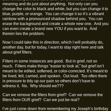
meaning and do just about anything.
Not only can you
change the color to black and white, but you can change it to
blue, purple, or orange.
You can change it so it’s a vibrant
rainbow with a pronounced shadow behind you.
You can
erase the background and create a whole new one.
And you
can even create a brand new YOU if you want to.
And
therein lies the problem.
Now I could take this in direction, which I will probably do,
another day, but for today, I want to stay right here and talk
about grief filters.
Filters in some instances are good.
But in grief, not so
much.
Filters make things “easier to look at,” but grief isn’t
meant to be edited, softened, or color‑corrected. It’s meant to
be lived, felt, carried, and spoken.
Out loud.
Too often there
is pressure to tidy up our pain so others don’t have to
witness it.
No.
Why should we???
Can we remove the filters from grief?
Can we remove the
filters from OUR grief?
Can we just be real?
I’ve just come down from remembering my Joseph’s birthday