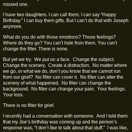
missed one.
I have two daughters. I can call them. I can say “Happy
Birthday.” I can buy them gifts. But I can’t do that with Joseph
anymore.
What do you do with those emotions? Those feelings?
Where do they go? You can’t hide from them. You can’t
change the filter. There is none.
But yet we try.
We put on a face.
Change the subject.
Change the scenery.
Create a distraction.
No matter where
we go, or what we do, don’t you know that we cannot run
from our grief?
No filter can cover it.
No filter can alter the
scenery of what happened.
No filter can change the
background.
No filter can change your pain.
Your feelings.
Your loss.
There is no filter for grief.
I recently had a conversation with someone.
And I told them
that my Joe’s birthday was coming up and the person’s
response was, “I don’t like to talk about that stuff.”
I was like,