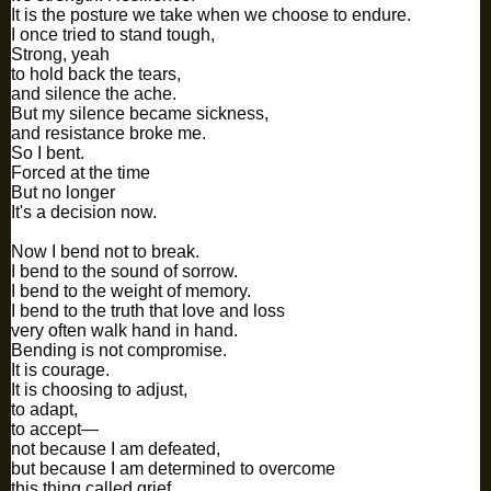
It is the posture we take when we choose to endure.
I once tried to stand tough,
Strong, yeah
to hold back the tears,
and silence the ache.
But my silence became sickness,
and resistance broke me.
So I bent.
Forced at the time
But no longer
It's a decision now.
Now I bend not to break.
I bend to the sound of sorrow.
I bend to the weight of memory.
I bend to the truth that love and loss
very often walk hand in hand.
Bending is not compromise.
It is courage.
It is choosing to adjust,
to adapt,
to accept—
not because I am defeated,
but because I am determined to overcome
this thing called grief